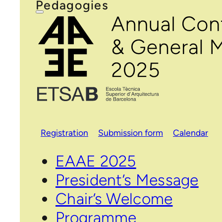
Pedagogies
Registration
Submission form
Calendar
EAAE 2025
President’s Message
Chair’s Welcome
Programme