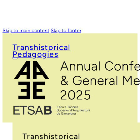
Skip to main content
Skip to footer
Transhistorical
Pedagogies
Transhistorical