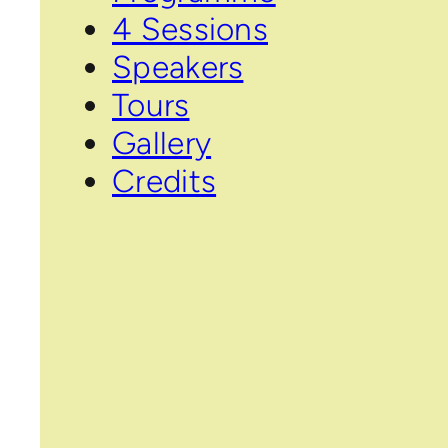
4 Sessions
Speakers
Tours
Gallery
Credits