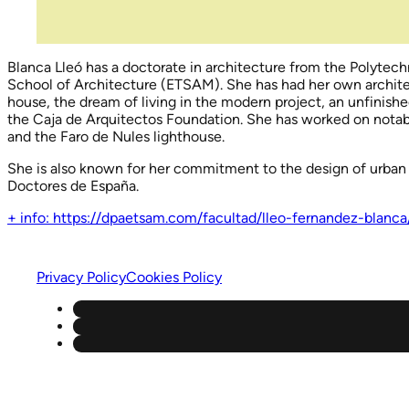
Blanca Lleó has a doctorate in architecture from the Polytech
School of Architecture (ETSAM). She has had her own architec
house, the dream of living in the modern project, an unfinish
the Caja de Arquitectos Foundation. She has worked on notabl
and the Faro de Nules lighthouse.
She is also known for her commitment to the design of urban 
Doctores de España.
+ info: https://dpaetsam.com/facultad/lleo-fernandez-blanca
Privacy Policy
Cookies Policy