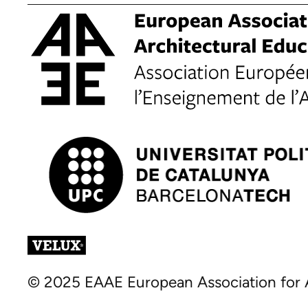
© 2025 EAAE European Association for A