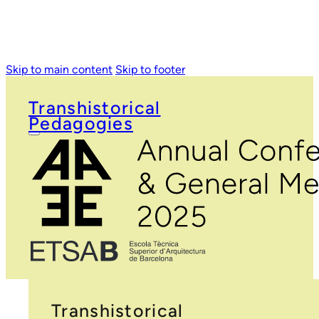
Skip to main content
Skip to footer
Transhistorical
Pedagogies
Transhistorical