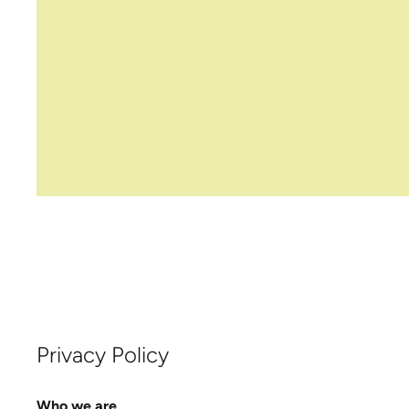
Privacy Policy
Who we are