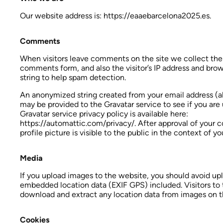
Our website address is: https://eaaebarcelona2025.es.
Comments
When visitors leave comments on the site we collect the
comments form, and also the visitor’s IP address and bro
string to help spam detection.
An anonymized string created from your email address (al
may be provided to the Gravatar service to see if you are 
Gravatar service privacy policy is available here:
https://automattic.com/privacy/. After approval of your
profile picture is visible to the public in the context of 
Media
If you upload images to the website, you should avoid u
embedded location data (EXIF GPS) included. Visitors to
download and extract any location data from images on t
Cookies