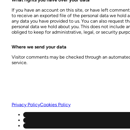
If you have an account on this site, or have left comment
to receive an exported file of the personal data we hold 
any data you have provided to us. You can also request t
personal data we hold about you. This does not include a
obliged to keep for administrative, legal, or security purp
Where we send your data
Visitor comments may be checked through an automate
service.
Privacy Policy
Cookies Policy