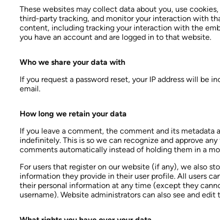
These websites may collect data about you, use cookies,
third-party tracking, and monitor your interaction with 
content, including tracking your interaction with the em
you have an account and are logged in to that website.
Who we share your data with
If you request a password reset, your IP address will be in
email.
How long we retain your data
If you leave a comment, the comment and its metadata a
indefinitely. This is so we can recognize and approve any
comments automatically instead of holding them in a mo
For users that register on our website (if any), we also st
information they provide in their user profile. All users can
their personal information at any time (except they cann
username). Website administrators can also see and edit t
What rights you have over your data