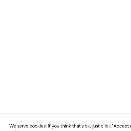
We serve cookies. If you think that's ok, just click "Accept