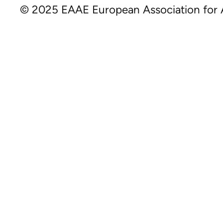
© 2025 EAAE European Association for A