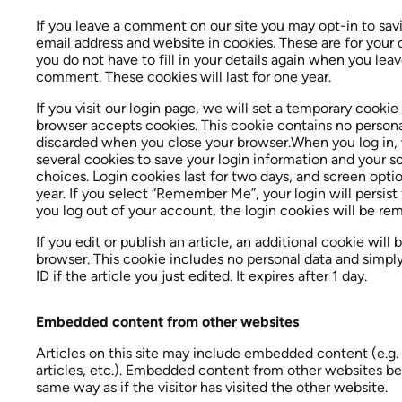
If you leave a comment on our site you may opt-in to sav
email address and website in cookies. These are for your
you do not have to fill in your details again when you lea
comment. These cookies will last for one year.
If you visit our login page, we will set a temporary cookie
browser accepts cookies. This cookie contains no persona
discarded when you close your browser.When you log in, w
several cookies to save your login information and your s
choices. Login cookies last for two days, and screen optio
year. If you select “Remember Me”, your login will persist
you log out of your account, the login cookies will be re
If you edit or publish an article, an additional cookie will 
browser. This cookie includes no personal data and simply
ID if the article you just edited. It expires after 1 day.
Embedded content from other websites
Articles on this site may include embedded content (e.g.
articles, etc.). Embedded content from other websites be
same way as if the visitor has visited the other website.