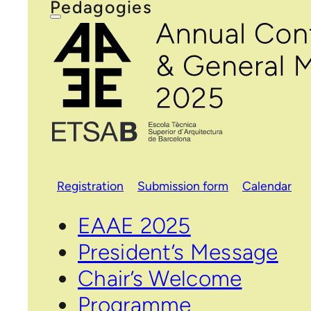
Pedagogies
Registration
Submission form
Calendar
EAAE 2025
President’s Message
Chair’s Welcome
Programme