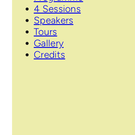
4 Sessions
Speakers
Tours
Gallery
Credits